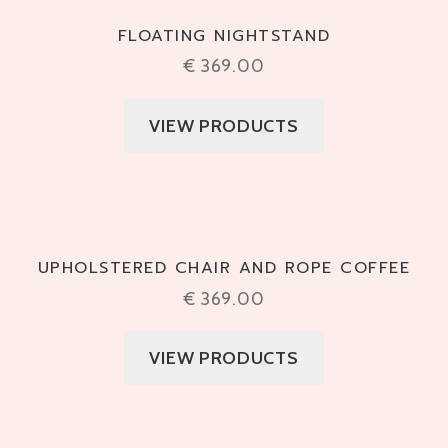
FLOATING NIGHTSTAND
€
369.00
VIEW PRODUCTS
UPHOLSTERED CHAIR AND ROPE COFFEE
€
369.00
VIEW PRODUCTS