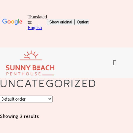
UNCATEGORIZED
Showing 2 results