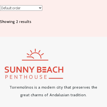
Showing 2 results
Torremolinos is a modern city that preserves the
great charms of Andalusian tradition.