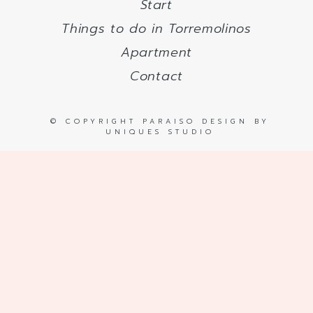
Start
Things to do in Torremolinos
Apartment
Contact
© COPYRIGHT PARAISO DESIGN BY
UNIQUES STUDIO